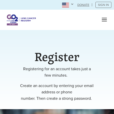
DONATE
SIGN IN
Register
Registering for an account takes just a
few minutes.
Create an account by entering your email
address or phone
number. Then create a strong password.