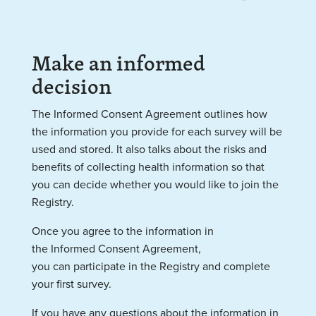
Make an informed
decision
The Informed Consent Agreement outlines how
the information you provide for each survey will be
used and stored. It
also talks about the risks and
benefits of collecting health information so that
you can decide whether you would like to join the
Registry.
Once you agree to the information in
the Informed Consent
Agreement,
you can participate in the Registry and complete
your first survey.
If you have any questions about the information in