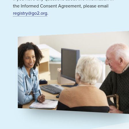
the Informed Consent Agreement, please email
registry@go2.org
.