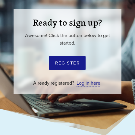
Ready to sign up?
Awesome! Click the button below to get
started.
REGISTER
Already registered?
Log in here
.