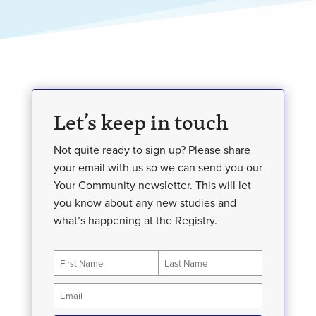
Let’s keep in touch
Not quite ready to sign up? Please share
your email with us so we can send you our
Your Community newsletter. This will let
you know about any new studies and
what’s happening at the Registry.
Newsletter
First
Last
Sign
Up