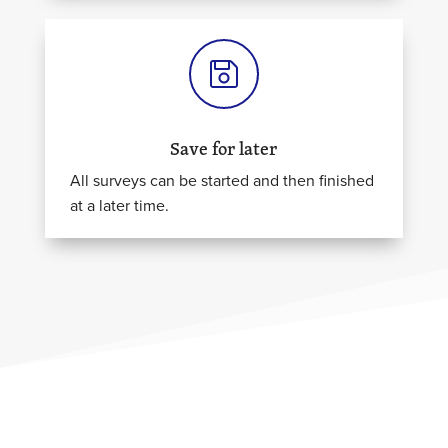
Save for later
All surveys can be started and then finished
at a later time.