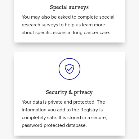
Special surveys
You may also be asked to complete special
research surveys to help us learn more
about specific issues in lung cancer care.
Security & privacy
Your data is
private
and protected. The
information you
add
to the Registry is
completely safe. It is stored in a secure,
password-protected database.