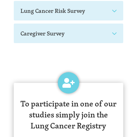
Lung Cancer Risk Survey
Caregiver Survey
To participate in one of our
studies simply join the
Lung Cancer Registry