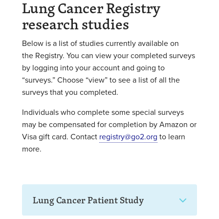
Lung Cancer Registry
research studies
Below is a list of studies currently available on
the Registry.
You can view your completed surveys
by logging into your account and going to
“surveys.”
Choose “view” to see a list of all the
surveys that you completed.
Individuals who complete some special surveys
may be compensated for completion by Amazon or
Visa gift card. Contact
registry@go2.org
to learn
more.
Lung Cancer Patient Study