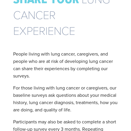
CANCER
EXPERIENCE
People living with lung cancer, caregivers, and
people who are at risk of developing lung cancer
can share their experiences by completing our
surveys.
For those living with lung cancer or caregivers, our
baseline surveys ask questions about your medical
history, lung cancer diagnosis, treatments, how you
are doing, and quality of life.
Participants may also be asked to complete a short
follow-up survey every 3 months. Repeating