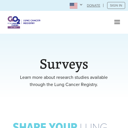
DONATE
SIGN IN
Surveys
Learn more about research studies available
through the Lung Cancer Registry.
SHARE YOUR
LUNG