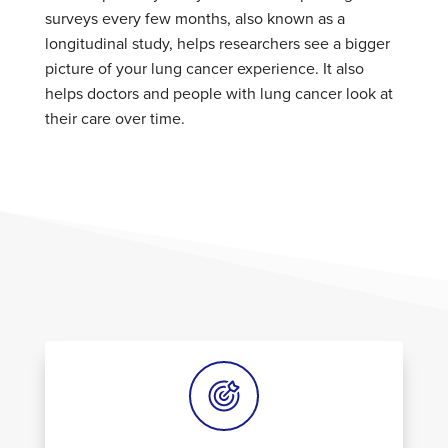
surveys every few months, also known as a
longitudinal study, helps researchers see a bigger
picture of your lung cancer experience. It also
helps doctors and people with lung cancer look at
their care over time.