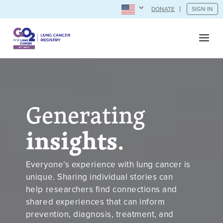
DONATE
SIGN IN
Generating
insights
.
Everyone’s experience with lung cancer is
unique. Sharing individual stories can
help researchers find connections and
shared experiences that can inform
prevention, diagnosis, treatment, and