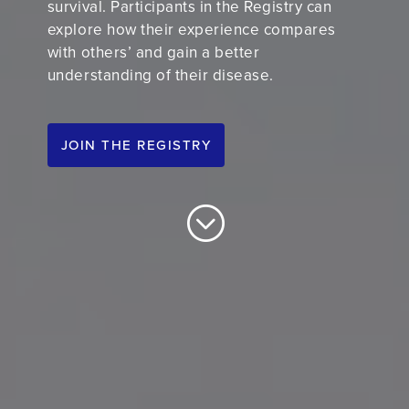
survival.
P
articipants in the Registry can
explore how their experience compares
with others’ and gain a better
understanding of their disease.
JOIN THE REGISTRY
;